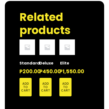
Related
products
Standard
Deluxe
Elite
P
200.00
P
450.00
P
1,550.00
ADD
ADD
ADD
TO
TO
TO
CART
CART
CART