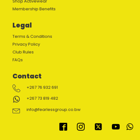
Shop Activewear
Membership Benefits
Legal
Terms & Conditions
Privacy Policy
Club Rules
FAQs
Contact
+267 76 932 691
+267 73 819 482
info@fearlessgroup.co.bw