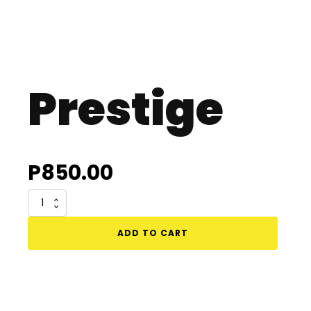
Prestige
P
850.00
Prestige
quantity
ADD TO CART