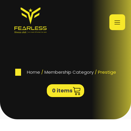
Home
/
Membership Category
/ Prestige
0 items