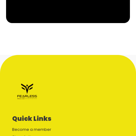
Quick Links
Become a member