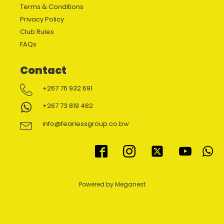
Terms & Conditions
Privacy Policy
Club Rules
FAQs
Contact
+267 76 932 691
+267 73 819 482
info@fearlessgroup.co.bw
Powered by Meganest