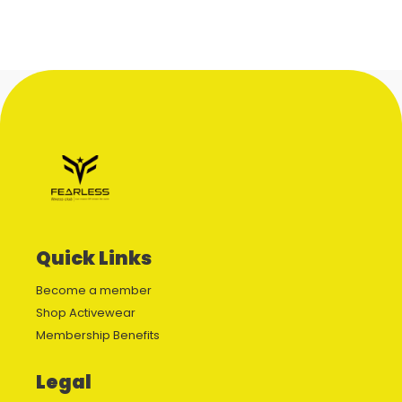
Quick Links
Become a member
Shop Activewear
Membership Benefits
Legal