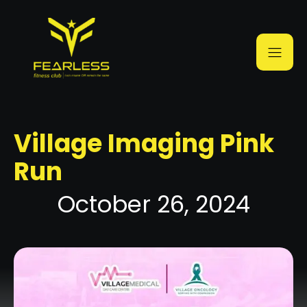
Village Imaging Pink
Run
October 26, 2024