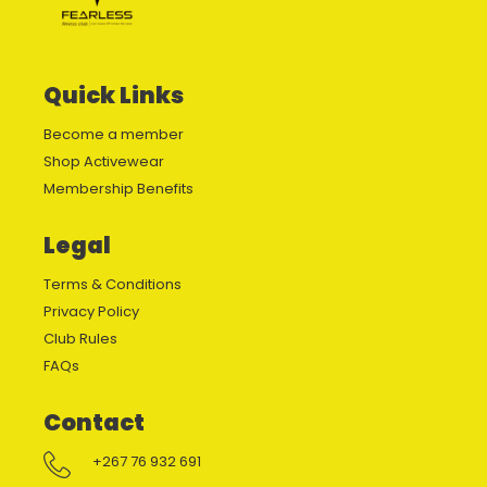
Quick Links
Become a member
Shop Activewear
Membership Benefits
Legal
Terms & Conditions
Privacy Policy
Club Rules
FAQs
Contact
+267 76 932 691