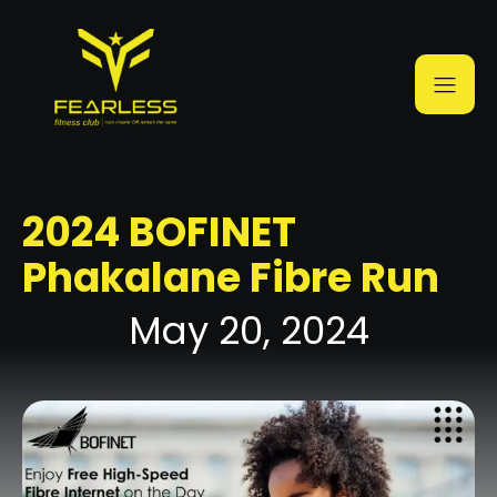
2024 BOFINET
Phakalane Fibre Run
May 20, 2024